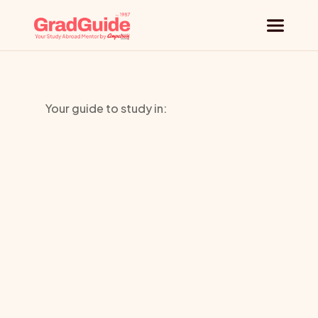
Why GradGuide
Your guide to study in:
Offerings
Atelier
Countries
Chardon
Universities
Savard
Blog
Request a session