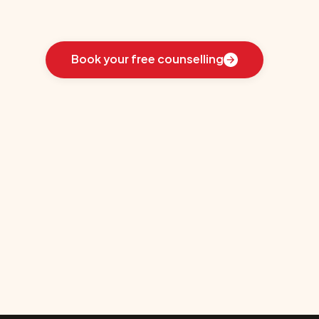
Learn
how
we
guided
these
students
toward
the
ideal
country
for
their
education:
Book your free counselling