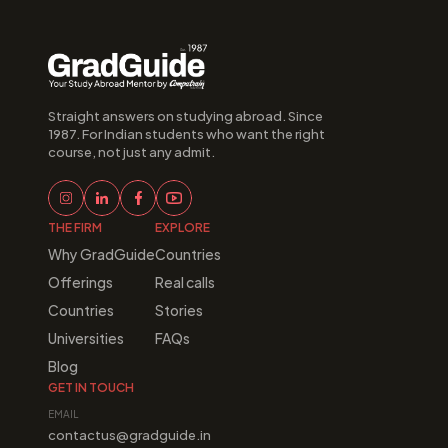
Straight answers on studying abroad. Since 
1987. For Indian students who want the right 
course, not just any admit.
THE FIRM
EXPLORE
Why GradGuide
Countries
Offerings
Real calls
Countries
Stories
Universities
FAQs
Blog
GET IN TOUCH
EMAIL
contactus@gradguide.in