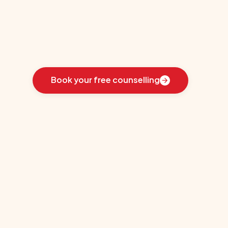
University
Learn
how
we
guided
these
students
toward
the
ideal
country
for
their
education:
Book your free counselling