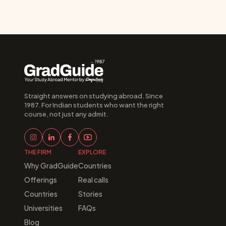
Straight answers on studying abroad. Since 
1987. For Indian students who want the right 
course, not just any admit.
THE FIRM
EXPLORE
Why GradGuide
Countries
Offerings
Real calls
Countries
Stories
Universities
FAQs
Blog