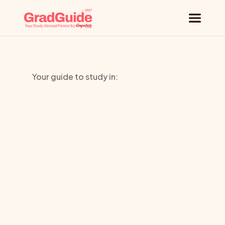
Why GradGuide
Your guide to study in:
Offerings
Bishop
Countries
Grossetest
Universities
e
Blog
Request a session