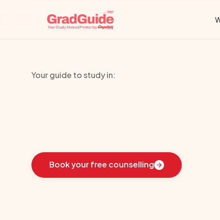
W
Your guide to study in:
Brunel
Busine
Learn
how
we
guided
these
students
toward
the
i
Book your free counselling