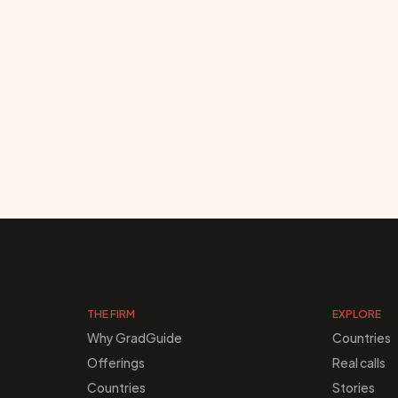
THE FIRM
EXPLORE
Why GradGuide
Countries
Offerings
Real calls
Countries
Stories