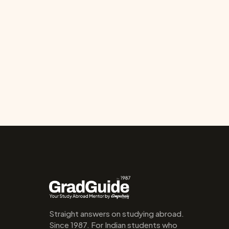
Straight answers on studying abroad. 
Since 1987. For Indian students who 