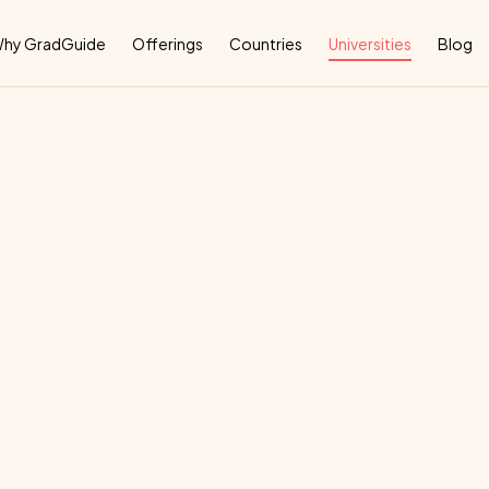
Why
hy GradGuide
Offerings
Countries
Universities
Blog
ss
School
deal
country
for
their
education: