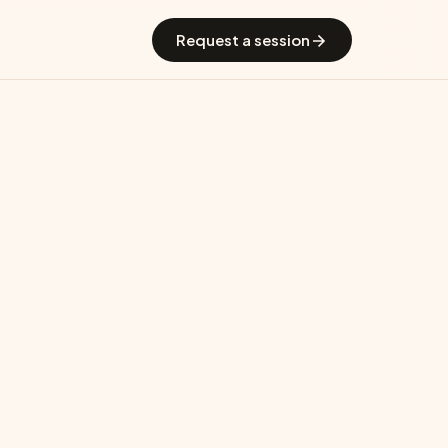
 GradGuide
Offerings
Countries
Universities
Blog
Request a session