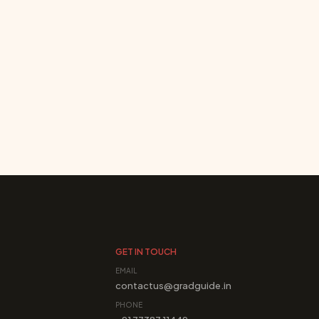
GET IN TOUCH
EMAIL
contactus@gradguide.in
PHONE