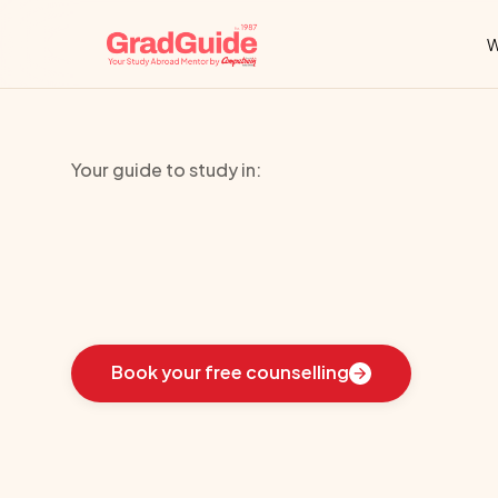
W
Your guide to study in:
Catholic
Unive
Learn
how
we
guided
these
students
toward
the
i
Book your free counselling