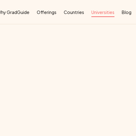
Why
hy GradGuide
Offerings
Countries
Universities
Blog
rsity
Of
Murcia
U
deal
country
for
their
education: