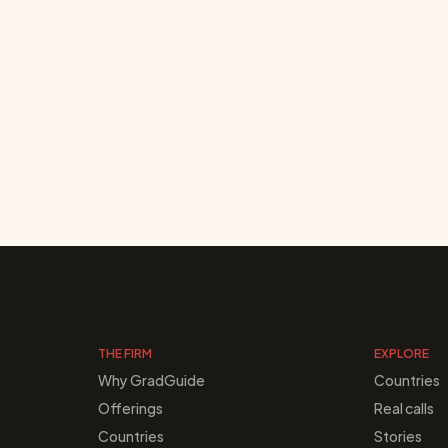
THE FIRM
EXPLORE
Why GradGuide
Countries
Offerings
Real calls
Countries
Stories