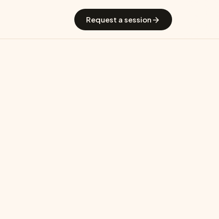
 GradGuide
Offerings
Countries
Universities
Blog
Request a session
CAM