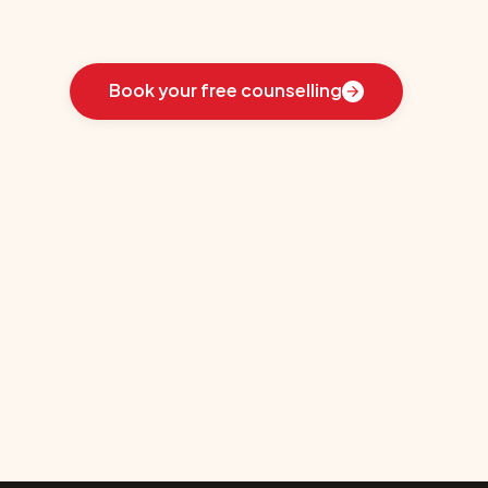
Learn
how
we
guided
these
students
toward
the
ideal
country
for
their
education:
Book your free counselling