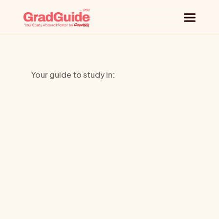
Why GradGuide
Your guide to study in:
Offerings
City
Countries
University
Universities
Seattle
Blog
Request a session