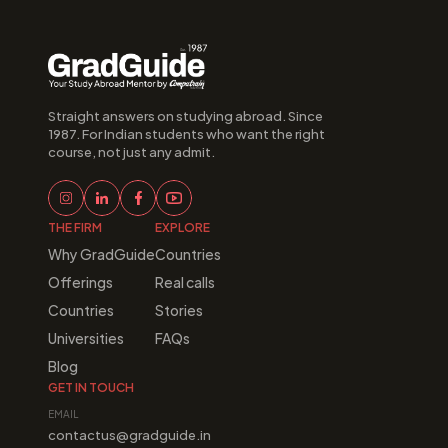
Straight answers on studying abroad. Since 
1987. For Indian students who want the right 
course, not just any admit.
THE FIRM
EXPLORE
Why GradGuide
Countries
Offerings
Real calls
Countries
Stories
Universities
FAQs
Blog
GET IN TOUCH
EMAIL
contactus@gradguide.in