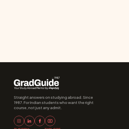
Straight answers on studying abroad. Since 
1987. For Indian students who want the right 
course, not just any admit.