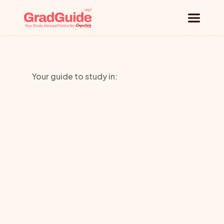
Why GradGuide
Your guide to study in:
Offerings
Glion
Countries
Institute
Of
Universities
Higher
Blog
Request a session