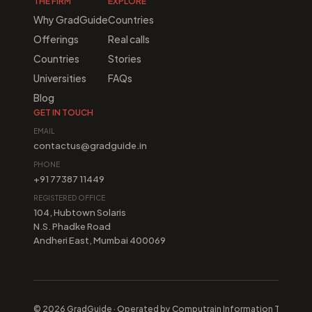
THE FIRM
EXPLORE
Why GradGuide
Countries
Offerings
Real calls
Countries
Stories
Universities
FAQs
Blog
GET IN TOUCH
EMAIL
contactus@gradguide.in
PHONE
+91 77387 11449
REGISTERED OFFICE
104, Hubtown Solaris
N.S. Phadke Road
Andheri East, Mumbai 400069
© 2026 GradGuide · Operated by Computrain Information Technologi