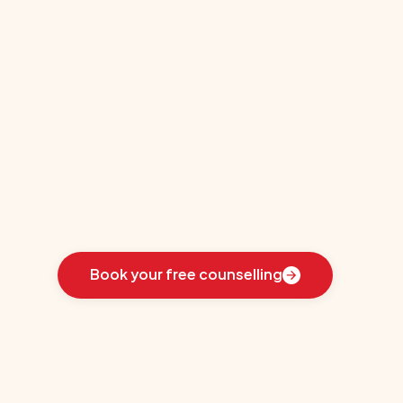
Education-
Sommet
Education
Learn
how
we
guided
these
students
toward
the
ideal
country
for
their
education:
Book your free counselling