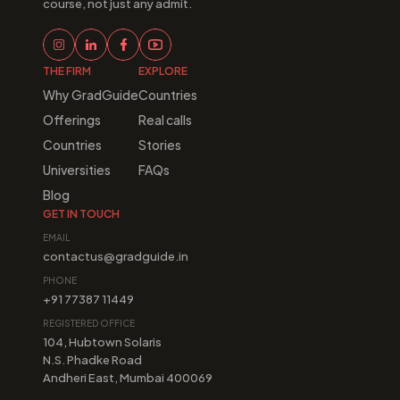
course, not just any admit.
THE FIRM
EXPLORE
Why GradGuide
Countries
Offerings
Real calls
Countries
Stories
Universities
FAQs
Blog
GET IN TOUCH
EMAIL
contactus@gradguide.in
PHONE
+91 77387 11449
REGISTERED OFFICE
104, Hubtown Solaris
N.S. Phadke Road
Andheri East, Mumbai 400069