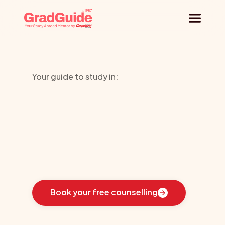
Why GradGuide
Your guide to study in:
Offerings
HTMI
Countries
Universities
Learn
how
we
guided
these
students
toward
the
ideal
country
for
their
education:
Blog
Book your free counselling
Request a session