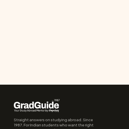
Straight answers on studying abroad. Since 
1987. For Indian students who want the right 