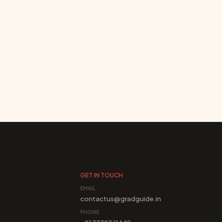
GET IN TOUCH
EMAIL
contactus@gradguide.in
PHONE