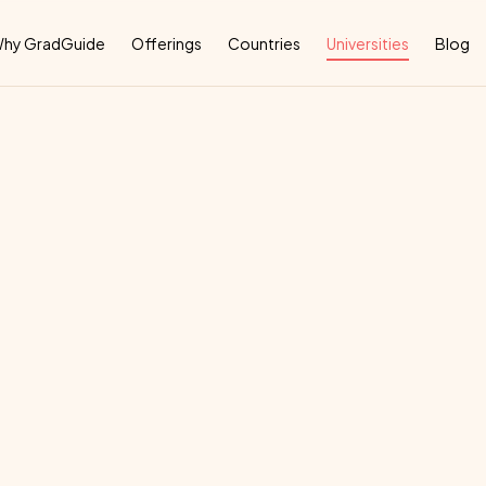
Why
hy GradGuide
Offerings
Countries
Universities
Blog
nagement
And
T
deal
country
for
their
education: