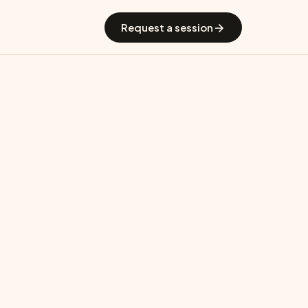
 GradGuide
Offerings
Countries
Universities
Blog
Request a session
echnology