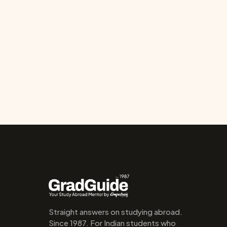
Straight answers on studying abroad. 
Since 1987. For Indian students who 