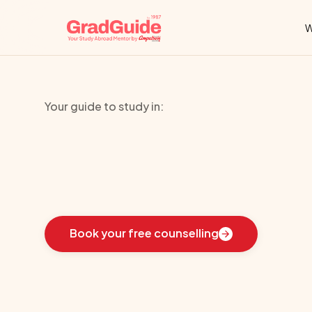
W
Your guide to study in:
Institute
Of
Ma
Learn
how
we
guided
these
students
toward
the
i
Book your free counselling