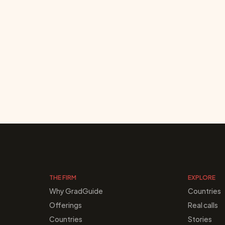
THE FIRM
EXPLORE
Why GradGuide
Countries
Offerings
Real calls
Countries
Stories