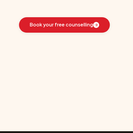
Learn
how
we
guided
these
students
toward
the
ideal
country
for
their
education:
Book your free counselling