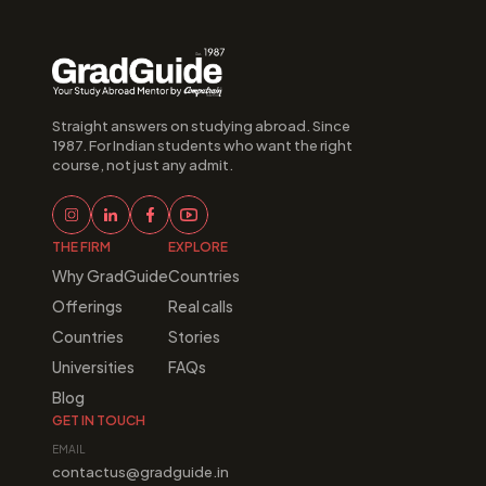
Straight answers on studying abroad. Since 
1987. For Indian students who want the right 
course, not just any admit.
THE FIRM
EXPLORE
Why GradGuide
Countries
Offerings
Real calls
Countries
Stories
Universities
FAQs
Blog
GET IN TOUCH
EMAIL
contactus@gradguide.in