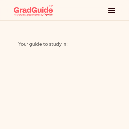
Why GradGuide
Your guide to study in:
Offerings
Kings
Countries
Education
Universities
Brighton
Blog
Request a session