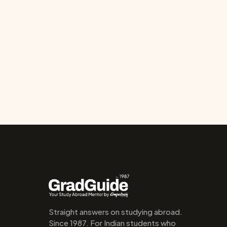
Straight answers on studying abroad. 
Since 1987. For Indian students who 