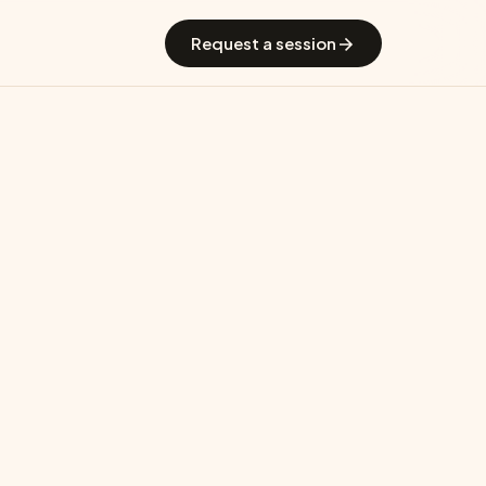
 GradGuide
Offerings
Countries
Universities
Blog
Request a session
Malaysia