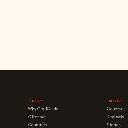
THE FIRM
EXPLORE
Why GradGuide
Countries
Offerings
Real calls
Countries
Stories