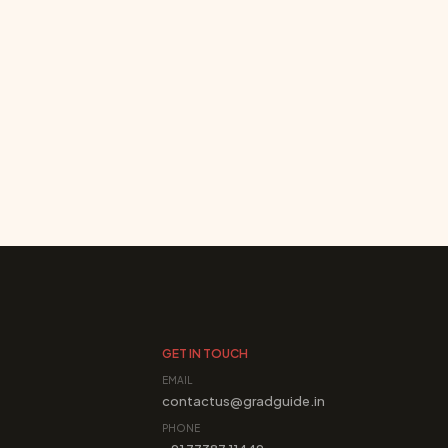
GET IN TOUCH
EMAIL
contactus@gradguide.in
PHONE