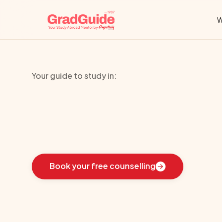
W
Your guide to study in:
Newcastle
Uni
Learn
how
we
guided
these
students
toward
the
i
Book your free counselling