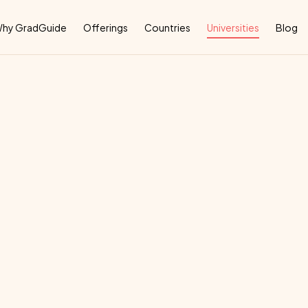
Why
hy GradGuide
Offerings
Countries
Universities
Blog
versity
Medicine
deal
country
for
their
education: