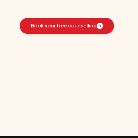
Learn
how
we
guided
these
students
toward
the
ideal
country
for
their
education:
Book your free counselling