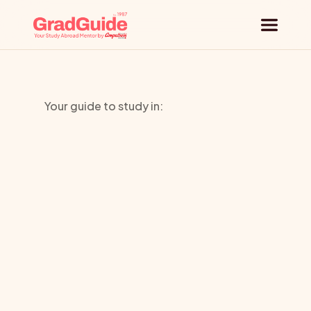
Why GradGuide
Your guide to study in:
Offerings
Norwich
Countries
University
Universities
of
the
Arts
Blog
Request a session