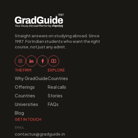
Straight answers on studying abroad. Since 
1987. For Indian students who want the right 
course, not just any admit.
THE FIRM
EXPLORE
Why GradGuide
Countries
Offerings
Real calls
Countries
Stories
Universities
FAQs
Blog
GET IN TOUCH
EMAIL
contactus@gradguide.in