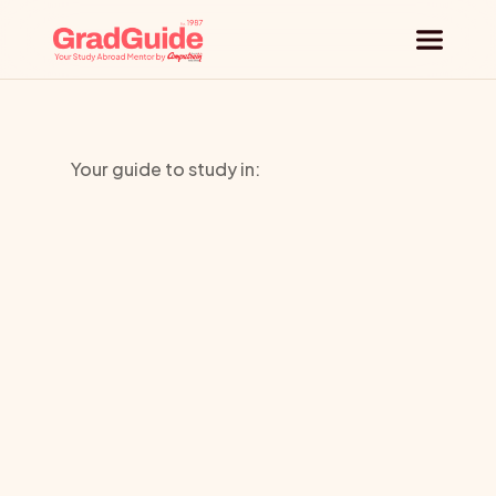
Why GradGuide
Your guide to study in:
Offerings
Palm
Beach
Countries
Atlantic
Universities
University
Blog
Request a session