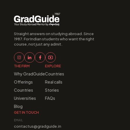
Straight answers on studying abroad. Since 
1987. For Indian students who want the right 
course, not just any admit.
THE FIRM
EXPLORE
Why GradGuide
Countries
Offerings
Real calls
Countries
Stories
Universities
FAQs
Blog
GET IN TOUCH
EMAIL
contactus@gradguide.in