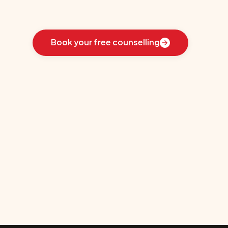
Learn
how
we
guided
these
students
toward
the
ideal
country
for
their
education:
Book your free counselling