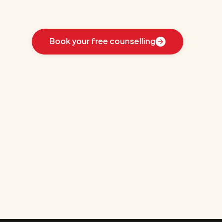
Learn
how
we
guided
these
students
toward
the
ideal
country
for
their
education:
Book your free counselling