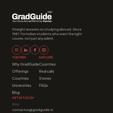
Straight answers on studying abroad. Since 
1987. For Indian students who want the right 
course, not just any admit.
THE FIRM
EXPLORE
Why GradGuide
Countries
Offerings
Real calls
Countries
Stories
Universities
FAQs
Blog
GET IN TOUCH
EMAIL
contactus@gradguide.in