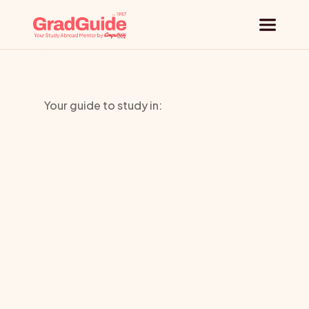
Why GradGuide
Your guide to study in:
Offerings
Robert
Countries
Morris
Universities
University
Blog
Request a session