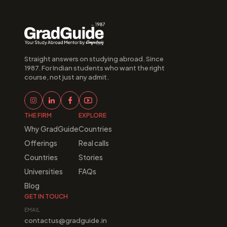
Straight answers on studying abroad. Since 
1987. For Indian students who want the right 
course, not just any admit.
THE FIRM
EXPLORE
Why GradGuide
Countries
Offerings
Real calls
Countries
Stories
Universities
FAQs
Blog
GET IN TOUCH
EMAIL
contactus@gradguide.in