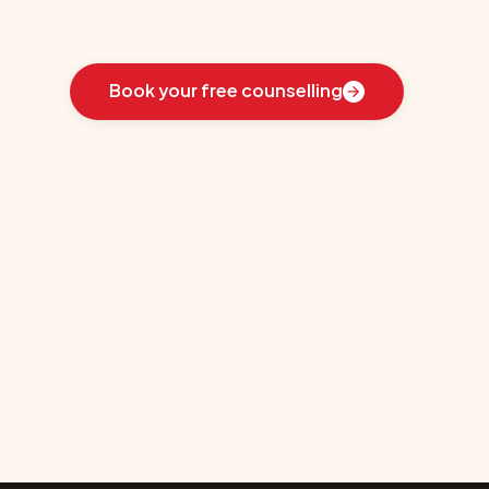
Learn
how
we
guided
these
students
toward
the
ideal
country
for
their
education:
Book your free counselling