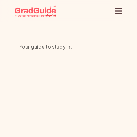
Why GradGuide
Your guide to study in:
Offerings
SOAS
Countries
University
Universities
of
London
Blog
Request a session