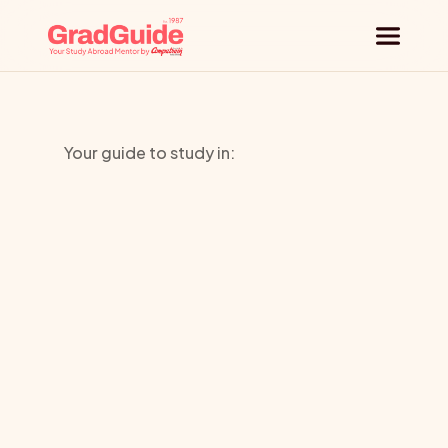
Why GradGuide
Your guide to study in:
Offerings
Southern
Countries
Institute
of
Universities
Technology
Blog
Request a session