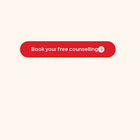
(SIT)
Learn
how
we
guided
these
students
toward
the
ideal
country
for
their
education:
Book your free counselling