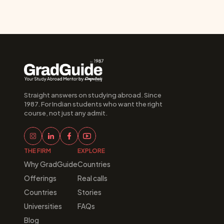
Straight answers on studying abroad. Since 
1987. For Indian students who want the right 
course, not just any admit.
THE FIRM
EXPLORE
Why GradGuide
Countries
Offerings
Real calls
Countries
Stories
Universities
FAQs
Blog