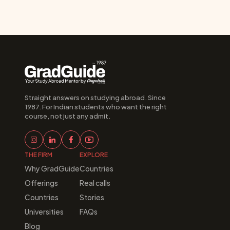
Straight answers on studying abroad. Since 
1987. For Indian students who want the right 
course, not just any admit.
THE FIRM
EXPLORE
Why GradGuide
Countries
Offerings
Real calls
Countries
Stories
Universities
FAQs
Blog