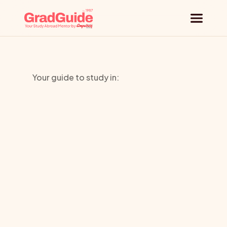
Why GradGuide
Your guide to study in:
Offerings
State
Countries
University
Universities
New
York
Blog
Request a session