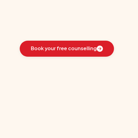
Oswego
Learn
how
we
guided
these
students
toward
the
ideal
country
for
their
education:
Book your free counselling