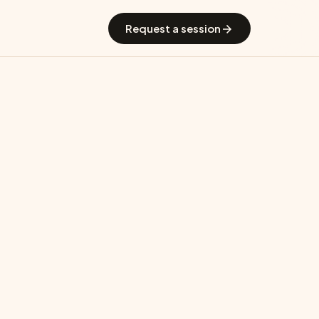
 GradGuide
Offerings
Countries
Universities
Blog
Request a session
os