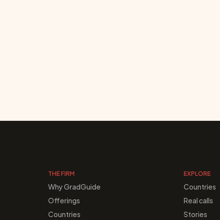
THE FIRM
EXPLORE
Why GradGuide
Countries
Offerings
Real calls
Countries
Stories