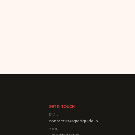
GET IN TOUCH
EMAIL
contactus@gradguide.in
PHONE