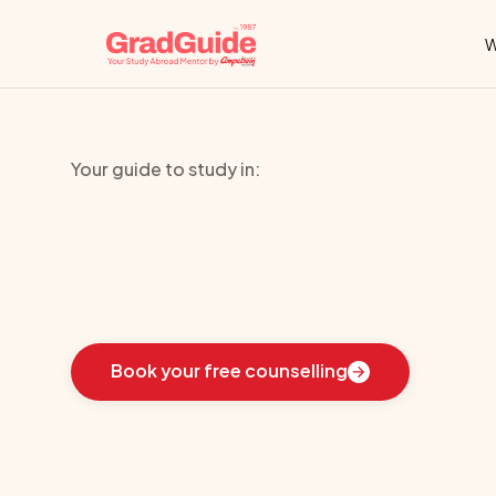
W
Your guide to study in:
Texas
State
Un
Learn
how
we
guided
these
students
toward
the
i
Book your free counselling