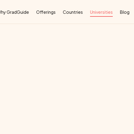
Why
hy GradGuide
Offerings
Countries
Universities
Blog
iversity
San
Marc
deal
country
for
their
education: