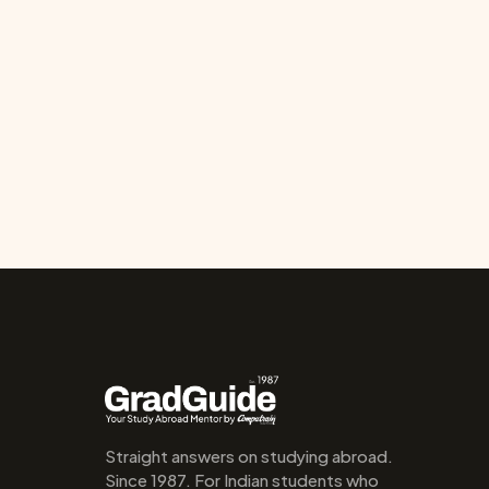
Straight answers on studying abroad. 
Since 1987. For Indian students who 