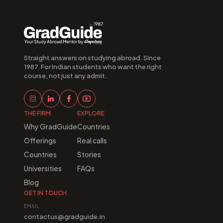
Straight answers on studying abroad. Since 
1987. For Indian students who want the right 
course, not just any admit.
THE FIRM
EXPLORE
Why GradGuide
Countries
Offerings
Real calls
Countries
Stories
Universities
FAQs
Blog
GET IN TOUCH
EMAIL
contactus@gradguide.in