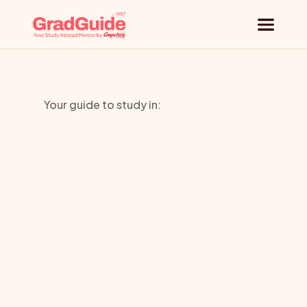
Why GradGuide
Your guide to study in:
Offerings
Toi-ohomai
Countries
Institute
Of
Universities
Technology
Blog
Request a session