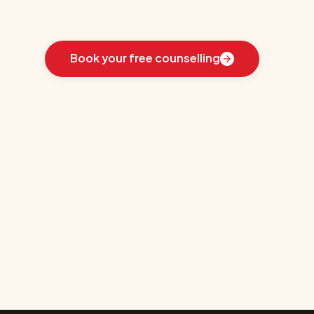
Learn
how
we
guided
these
students
toward
the
ideal
country
for
their
education:
Book your free counselling