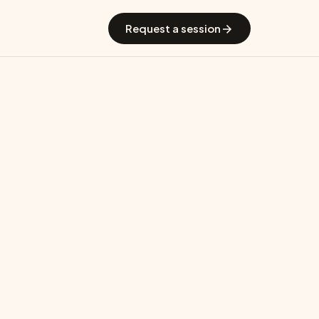
 GradGuide
Offerings
Countries
Universities
Blog
Request a session