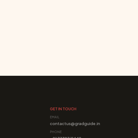
GET IN TOUCH
EMAIL
contactus@gradguide.in
PHONE