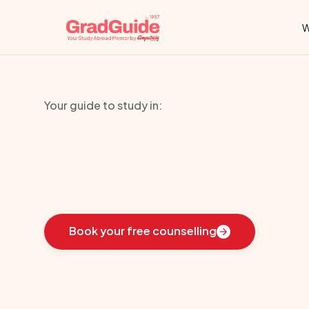
W
Your guide to study in:
University
Col
Learn
how
we
guided
these
students
toward
the
i
Book your free counselling