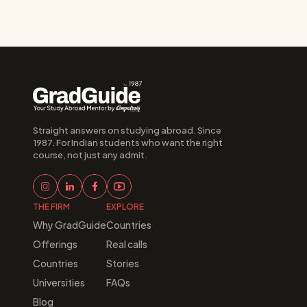
Straight answers on studying abroad. Since 
1987. For Indian students who want the right 
course, not just any admit.
THE FIRM
EXPLORE
Why GradGuide
Countries
Offerings
Real calls
Countries
Stories
Universities
FAQs
Blog