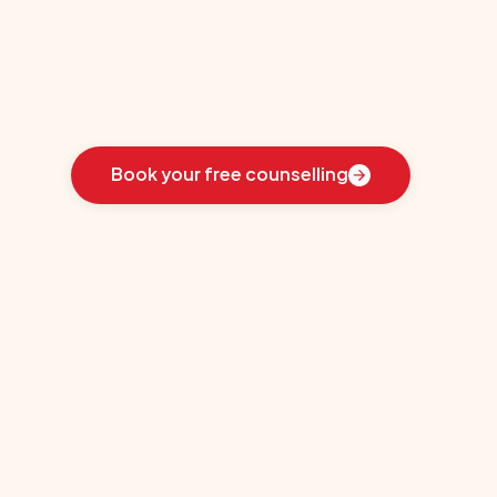
re
Learn
how
we
guided
these
students
toward
the
ideal
country
for
their
education:
Book your free counselling