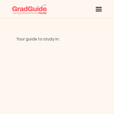
Why GradGuide
Your guide to study in:
Offerings
University
Countries
of
Universities
Bedfordshi
Blog
Request a session