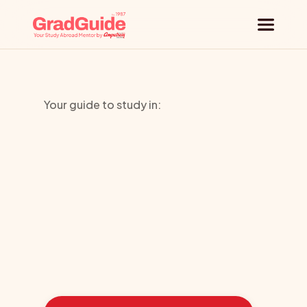
Why GradGuide
Your guide to study in:
Offerings
University
Countries
of
Bradford
Universities
Blog
Learn
how
we
guided
these
students
toward
the
ideal
country
Request a session
for
their
education: