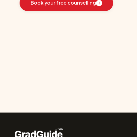
Book your free counselling