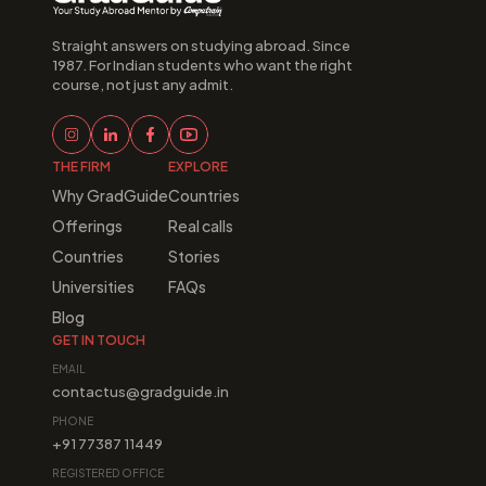
Straight answers on studying abroad. Since 
1987. For Indian students who want the right 
course, not just any admit.
THE FIRM
EXPLORE
Why GradGuide
Countries
Offerings
Real calls
Countries
Stories
Universities
FAQs
Blog
GET IN TOUCH
EMAIL
contactus@gradguide.in
PHONE
+91 77387 11449
REGISTERED OFFICE