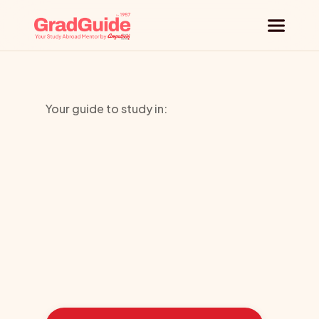
Why GradGuide
Your guide to study in:
Offerings
University
Countries
of
Cumbria
Universities
Blog
Learn
how
we
guided
these
students
toward
the
ideal
country
Request a session
for
their
education: