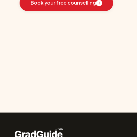
Book your free counselling