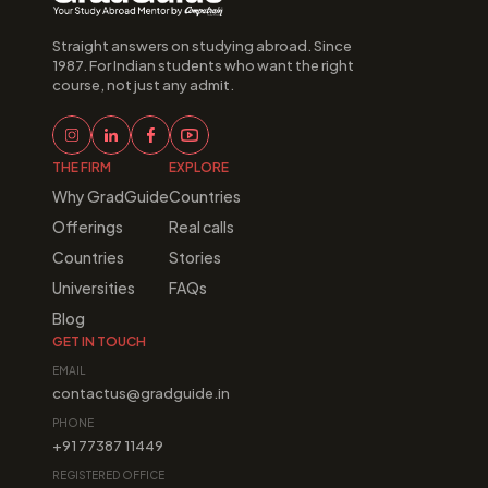
Straight answers on studying abroad. Since 
1987. For Indian students who want the right 
course, not just any admit.
THE FIRM
EXPLORE
Why GradGuide
Countries
Offerings
Real calls
Countries
Stories
Universities
FAQs
Blog
GET IN TOUCH
EMAIL
contactus@gradguide.in
PHONE
+91 77387 11449
REGISTERED OFFICE