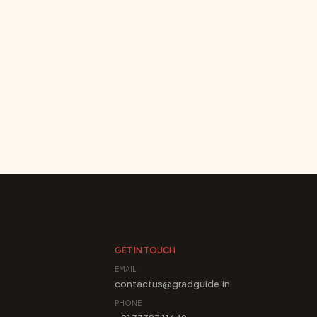
GET IN TOUCH
EMAIL
contactus@gradguide.in
PHONE