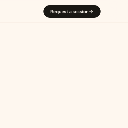
 GradGuide
Offerings
Countries
Universities
Blog
Request a session