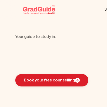
W
Your guide to study in:
University
of
L
Learn
how
we
guided
these
students
toward
the
i
Book your free counselling