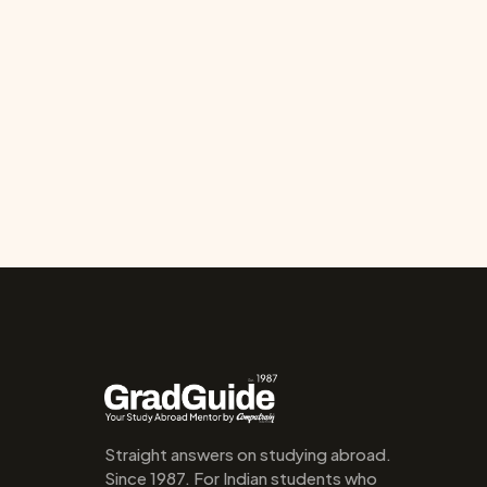
Straight answers on studying abroad. 
Since 1987. For Indian students who 