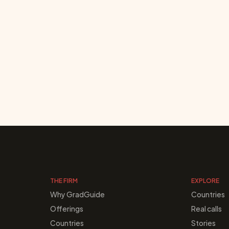
THE FIRM
EXPLORE
Why GradGuide
Countries
Offerings
Real calls
Countries
Stories