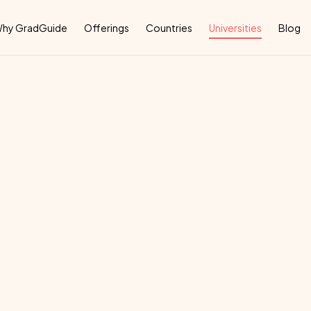
Why
hy GradGuide
Offerings
Countries
Universities
Blog
imerick
deal
country
for
their
education: