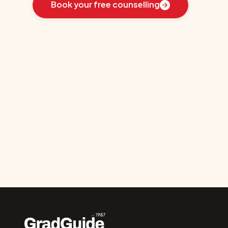
Book your free counselling