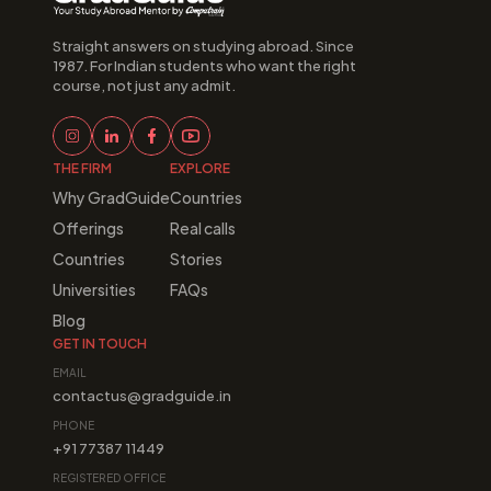
Straight answers on studying abroad. Since 
1987. For Indian students who want the right 
course, not just any admit.
THE FIRM
EXPLORE
Why GradGuide
Countries
Offerings
Real calls
Countries
Stories
Universities
FAQs
Blog
GET IN TOUCH
EMAIL
contactus@gradguide.in
PHONE
+91 77387 11449
REGISTERED OFFICE