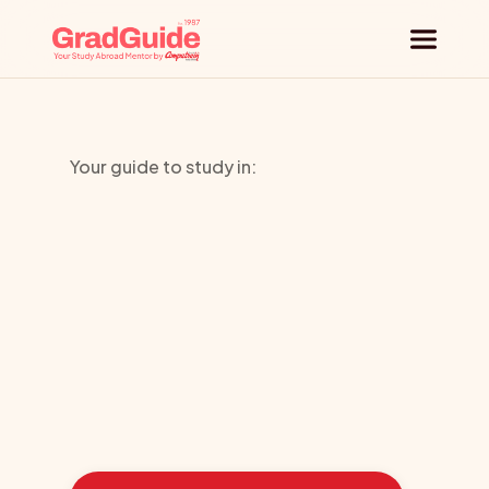
Why GradGuide
Your guide to study in:
Offerings
University
Countries
of
Liverpool
Universities
Blog
Learn
how
we
guided
these
students
toward
the
ideal
country
Request a session
for
their
education: