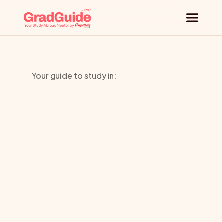
Why GradGuide
Your guide to study in:
Offerings
University
Countries
of
the
Universities
Pacific
Blog
Request a session