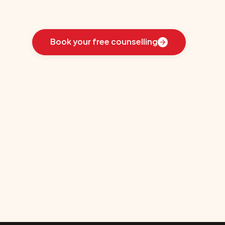
Learn
how
we
guided
these
students
toward
the
ideal
country
for
their
education:
Book your free counselling