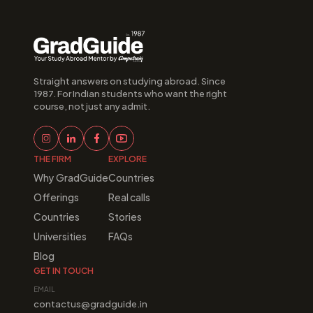
Straight answers on studying abroad. Since 
1987. For Indian students who want the right 
course, not just any admit.
THE FIRM
EXPLORE
Why GradGuide
Countries
Offerings
Real calls
Countries
Stories
Universities
FAQs
Blog
GET IN TOUCH
EMAIL
contactus@gradguide.in