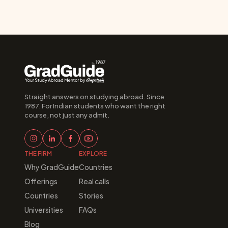
Straight answers on studying abroad. Since 
1987. For Indian students who want the right 
course, not just any admit.
THE FIRM
EXPLORE
Why GradGuide
Countries
Offerings
Real calls
Countries
Stories
Universities
FAQs
Blog