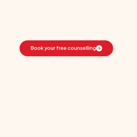
er
Learn
how
we
guided
these
students
toward
the
ideal
country
for
their
education:
Book your free counselling