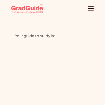
Why GradGuide
Your guide to study in:
Offerings
University
Countries
of
Universities
Westminst
Blog
Request a session