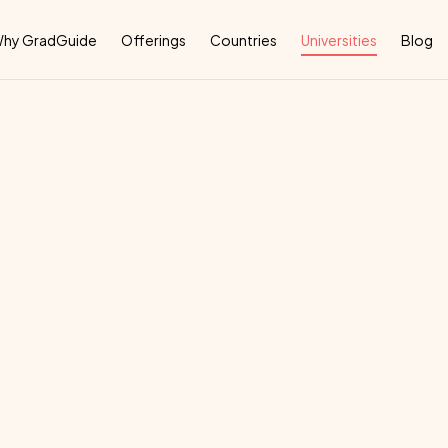
Why
hy GradGuide
Offerings
Countries
Universities
Blog
ictoria
deal
country
for
their
education: