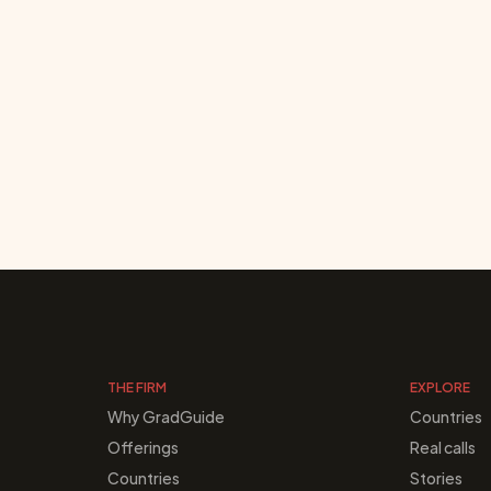
THE FIRM
EXPLORE
Why GradGuide
Countries
Offerings
Real calls
Countries
Stories