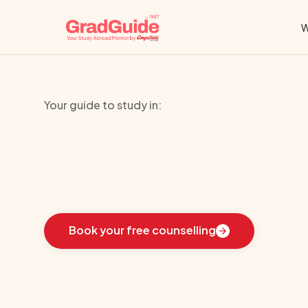
W
Your guide to study in:
University
of
V
Learn
how
we
guided
these
students
toward
the
i
Book your free counselling