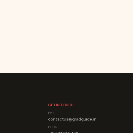
GET IN TOUCH
EMAIL
contactus@gradguide.in
PHONE