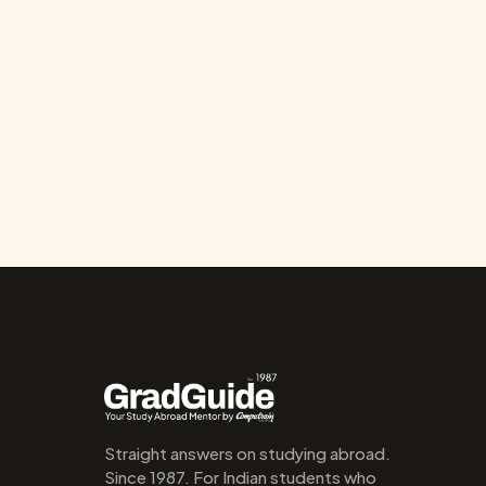
Straight answers on studying abroad. 
Since 1987. For Indian students who 