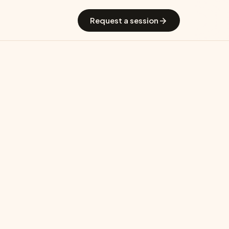
 GradGuide
Offerings
Countries
Universities
Blog
Request a session